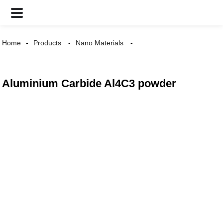
Home
Products
Nano Materials
Aluminium Carbide Al4C3 powder