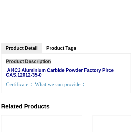
Product Detail
Product Tags
Product Description
Al4C3 Aluminium Carbide Powder Factory Pirce
CAS.12012-35-0
Certificate
：
What we can provide
：
Related Products