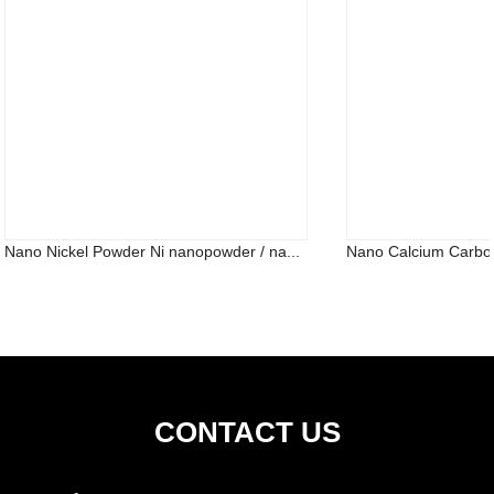
Nano Nickel Powder Ni nanopowder / na...
Nano Calcium Carb
CONTACT US