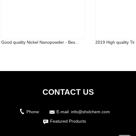
Good quality Nickel Nanopowder - Bes...
2019 High quality Ti
CONTACT US
Phone:
E-mail:
info@shxlchem.com
Featured Products