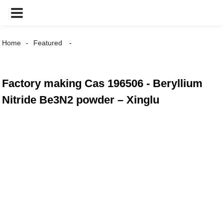
Home
Featured
Factory making Cas 196506 - Beryllium
Nitride Be3N2 powder – Xinglu