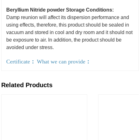
Beryllium Nitride powder Storage Conditions:
Damp reunion will affect its dispersion performance and
using effects, therefore, this product should be sealed in
vacuum and stored in cool and dry room and it should not
be exposure to air. In addition, the product should be
avoided under stress.
Certificate
：
What we can provide
：
Related Products