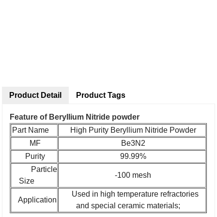
Product Detail
Product Tags
Feature of Beryllium Nitride powder
Part Name
High Purity Beryllium Nitride Powder
MF
Be3N2
Purity
99.99%
Particle
-100 mesh
Size
Used in high temperature refractories
Application
and special ceramic materials;