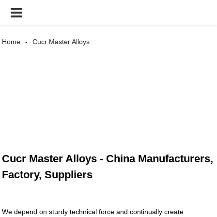
Home
Cucr Master Alloys
Cucr Master Alloys - China Manufacturers,
Factory, Suppliers
We depend on sturdy technical force and continually create