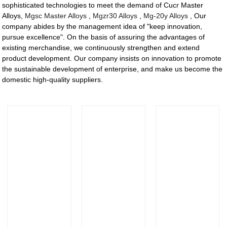
sophisticated technologies to meet the demand of Cucr Master
Alloys,
Mgsc Master Alloys
,
Mgzr30 Alloys
,
Mg-20y Alloys
, Our
company abides by the management idea of "keep innovation,
pursue excellence". On the basis of assuring the advantages of
existing merchandise, we continuously strengthen and extend
product development. Our company insists on innovation to promote
the sustainable development of enterprise, and make us become the
domestic high-quality suppliers.