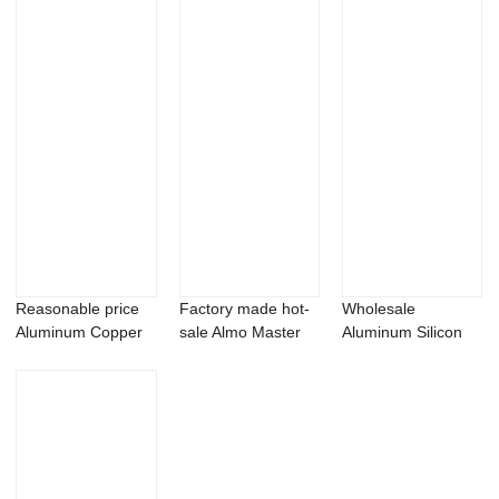
S...
Reasonable price
Factory made hot-
Wholesale
Aluminum Copper
sale Almo Master
Aluminum Silicon
Alloys - Alum...
Alloys - Alu...
Alloys - Copper
cer...