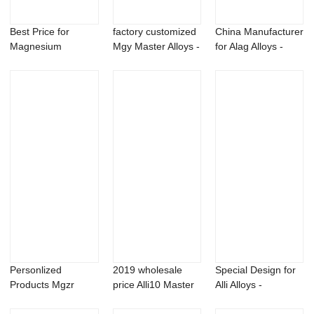
Best Price for
factory customized
China Manufacturer
Magnesium
Mgy Master Alloys -
for Alag Alloys -
Antimony Alloys -
Copper ...
Aluminum ...
Cop...
Personlized
2019 wholesale
Special Design for
Products Mgzr
price Alli10 Master
Alli Alloys -
Alloys - Magnesium
Alloys - Ma...
Aluminum magn...