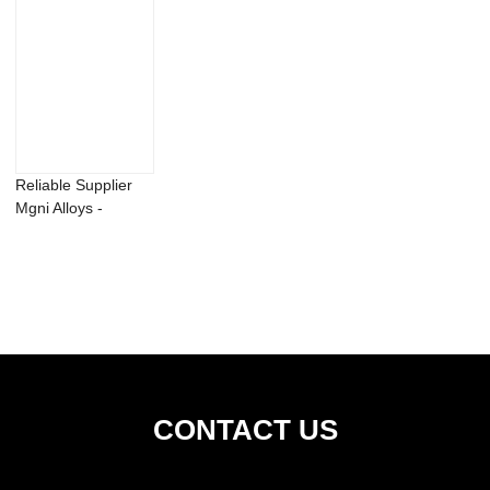
Reliable Supplier
Mgni Alloys -
Aluminum boron...
CONTACT US