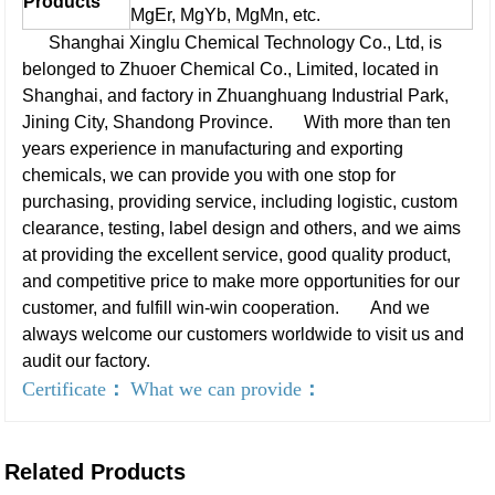
Products
MgEr, MgYb, MgMn, etc.
Shanghai Xinglu Chemical Technology Co., Ltd, is
belonged to Zhuoer Chemical Co., Limited, located in
Shanghai, and factory in Zhuanghuang Industrial Park,
Jining City, Shandong Province.
With more than ten
years experience in manufacturing and exporting
chemicals, we can provide you with one stop for
purchasing, providing service, including logistic, custom
clearance, testing, label design and others, and we aims
at providing the excellent service, good quality product,
and competitive price to make more opportunities for our
customer, and fulfill win-win cooperation.
And we
always welcome our customers worldwide to visit us and
audit our factory.
Certificate
：
What we can provide
：
Related Products