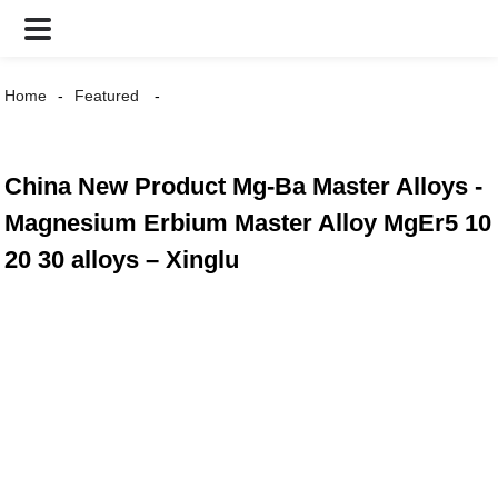
Home
Featured
China New Product Mg-Ba Master Alloys -
Magnesium Erbium Master Alloy MgEr5 10
20 30 alloys – Xinglu