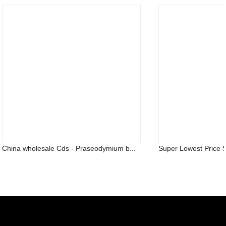
China wholesale Cds - Praseodymium b...
Super Lowest Price S