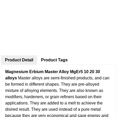
Product Detail
Product Tags
Magnesium Erbium Master Alloy MgEr5 10 20 30
alloys
Master alloys are semi-finished products, and can
be formed in different shapes. They are pre-alloyed
mixture of alloying elements. They are also known as
modifiers, hardeners, or grain refiners based on their
applications. They are added to a melt to achieve the
disired result. They are used instead of a pure metal
because they are very economical and save energy and