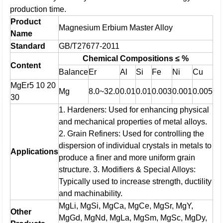
production time.
Product
Magnesium Erbium Master Alloy
Name
Standard
GB/T27677-2011
Chemical Compositions ≤ %
Content
Balance
Er
Al
Si
Fe
Ni
Cu
MgEr5 10 20
Mg
8.0~32.0
0.01
0.01
0.003
0.001
0.005
30
1. Hardeners: Used for enhancing physical
and mechanical properties of metal alloys.
2. Grain Refiners: Used for controlling the
dispersion of individual crystals in metals to
Applications
produce a finer and more uniform grain
structure.
3. Modifiers & Special Alloys:
Typically used to increase strength, ductility
and machinability.
MgLi, MgSi, MgCa, MgCe, MgSr, MgY,
Other
MgGd, MgNd, MgLa, MgSm, MgSc, MgDy,