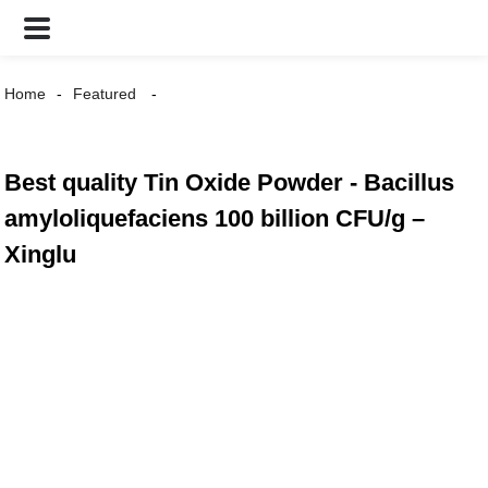
Home
Featured
Best quality Tin Oxide Powder - Bacillus
amyloliquefaciens 100 billion CFU/g –
Xinglu