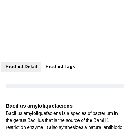
Product Detail
Product Tags
Bacillus amyloliquefaciens
Bacillus amyloliquefaciens is a species of bacterium in
the genus Bacillus that is the source of the BamH1
restriction enzyme. It also synthesizes a natural antibiotic