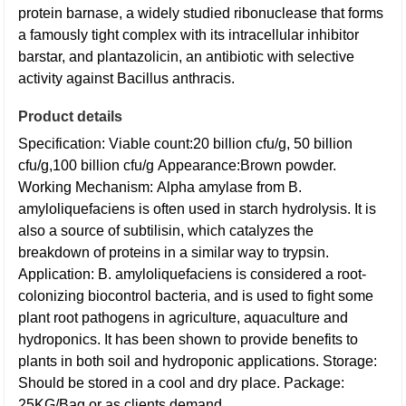
protein barnase, a widely studied ribonuclease that forms
a famously tight complex with its intracellular inhibitor
barstar, and plantazolicin, an antibiotic with selective
activity against Bacillus anthracis.
Product details
Specification:
Viable count:20 billion cfu/g, 50 billion
cfu/g,100 billion cfu/g
Appearance:Brown powder.
Working Mechanism:
Alpha amylase from B.
amyloliquefaciens is often used in starch hydrolysis. It is
also a source of subtilisin, which catalyzes the
breakdown of proteins in a similar way to trypsin.
Application:
B. amyloliquefaciens is considered a root-
colonizing biocontrol bacteria, and is used to fight some
plant root pathogens in agriculture, aquaculture and
hydroponics. It has been shown to provide benefits to
plants in both soil and hydroponic applications.
Storage:
Should be stored in a cool and dry place.
Package:
25KG/Bag or as clients demand.