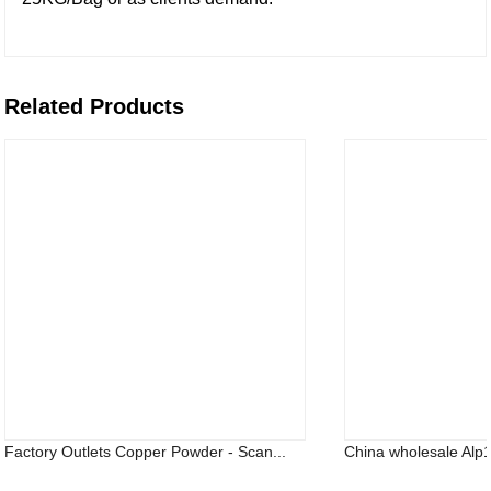
Related Products
Factory Outlets Copper Powder - Scan...
China wholesale Alp14