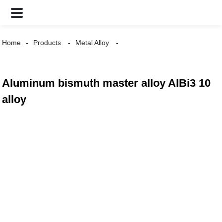
Home
Products
Metal Alloy
Aluminum bismuth master alloy AlBi3 10
alloy