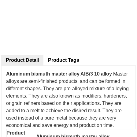
Product Detail
Product Tags
Aluminum bismuth master alloy AlBi3 10 alloy
Master
alloys are semi-finished products, and can be formed in
different shapes. They are pre-alloyed mixture of alloying
elements. They are also known as modifiers, hardeners,
or grain refiners based on their applications. They are
added to a melt to achieve the disired result. They are
used instead of a pure metal because they are very
economical and save energy and production time.
Product
Aluminum bismuth master alloy