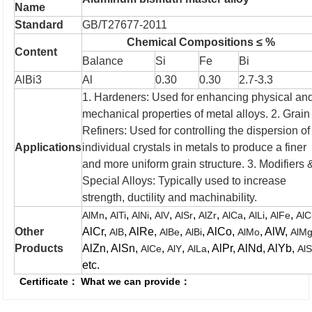
Name
Standard
GB/T27677-2011
Chemical Compositions ≤ %
Content
Balance
Si
Fe
Bi
AlBi3
Al
0.30
0.30
2.7-3.3
1. Hardeners: Used for enhancing physical an
mechanical properties of metal alloys.
2. Grain
Refiners: Used for controlling the dispersion of
Applications
individual crystals in metals to produce a finer
and more uniform grain structure.
3. Modifiers 
Special Alloys: Typically used to increase
strength, ductility and machinability.
,
,
,
,
,
,
,
,
,
AlMn
AlTi
AlNi
AlV
AlSr
AlZr
AlCa
AlLi
AlFe
AlC
Other
AlCr,
, AlRe,
,
, AlCo,
, AlW,
AlB
AlBe
AlBi
AlMo
AlM
Products
AlZn, AlSn,
,
,
, AlPr, AlNd, AlYb,
AlCe
AlY
AlLa
Al
etc.
Certificate：
What we can provide：