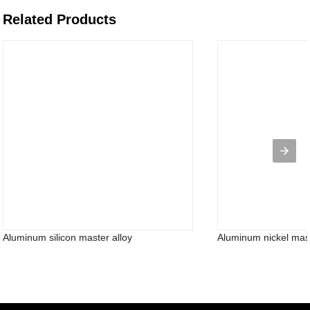
Related Products
Aluminum silicon master alloy
Aluminum nickel maste