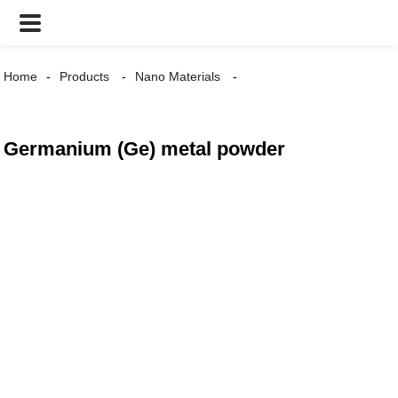
Home
Products
Nano Materials
Germanium (Ge) metal powder