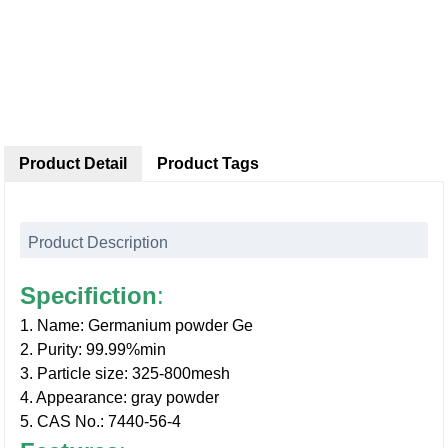
Product Detail
Product Tags
Product Description
Specifiction
:
1. Name: Germanium powder Ge
2. Purity: 99.99%min
3. Particle size: 325-800mesh
4. Appearance: gray powder
5. CAS No.: 7440-56-4