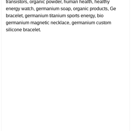
transistors, organic powder, human health, healthy
energy watch, germanium soap, organic products, Ge
bracelet, germanium titanium sports energy, bio
germanium magnetic necklace, germanium custom
silicone bracelet.