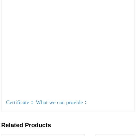
Certificate
：
What we can provide
：
Related Products