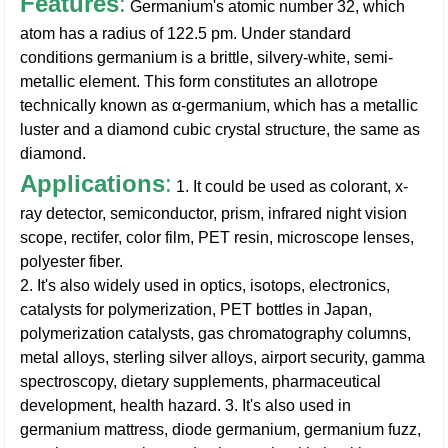
Features
:
Germanium's atomic number 32, which
atom has a radius of 122.5 pm. Under standard
conditions germanium is a brittle, silvery-white, semi-
metallic element. This form constitutes an allotrope
technically known as α-germanium, which has a metallic
luster and a diamond cubic crystal structure, the same as
diamond.
Applications
:
1. It could be used as colorant, x-
ray detector, semiconductor, prism, infrared night vision
scope, rectifer, color film, PET resin, microscope lenses,
polyester fiber.
2. It's also widely used in optics, isotops, electronics,
catalysts for polymerization, PET bottles in Japan,
polymerization catalysts, gas chromatography columns,
metal alloys, sterling silver alloys, airport security, gamma
spectroscopy, dietary supplements, pharmaceutical
development, health hazard.
3. It's also used in
germanium mattress, diode germanium, germanium fuzz,