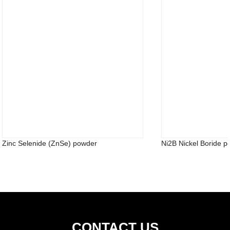
Zinc Selenide (ZnSe) powder
Ni2B Nickel Boride 
CONTACT US